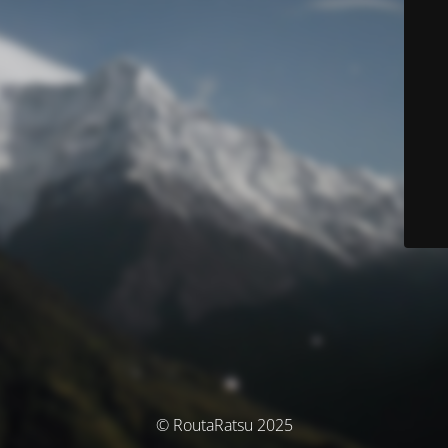
© RoutaRatsu 2025